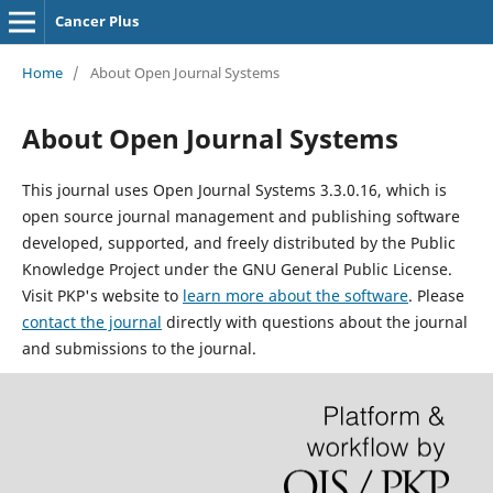
Cancer Plus
Home
/
About Open Journal Systems
About Open Journal Systems
This journal uses Open Journal Systems 3.3.0.16, which is
open source journal management and publishing software
developed, supported, and freely distributed by the Public
Knowledge Project under the GNU General Public License.
Visit PKP's website to
learn more about the software
. Please
contact the journal
directly with questions about the journal
and submissions to the journal.