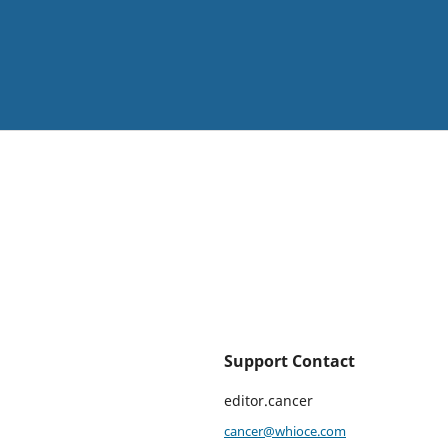
Support Contact
editor.cancer
cancer@whioce.com