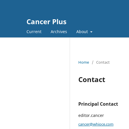
Cancer Plus
Current
Archives
About
Home
/
Contact
Contact
Principal Contact
editor.cancer
cancer@whioce.com