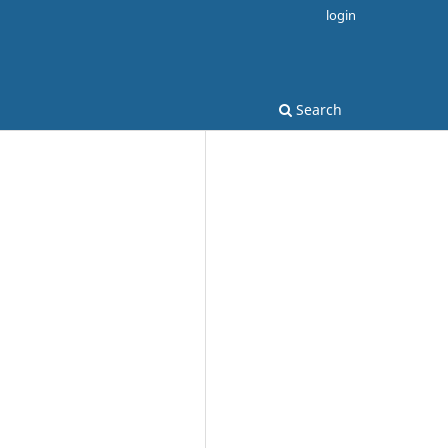
login
Search